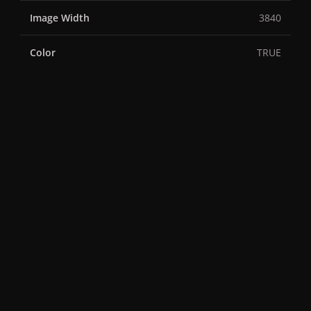
Image Width
3840
Color
TRUE