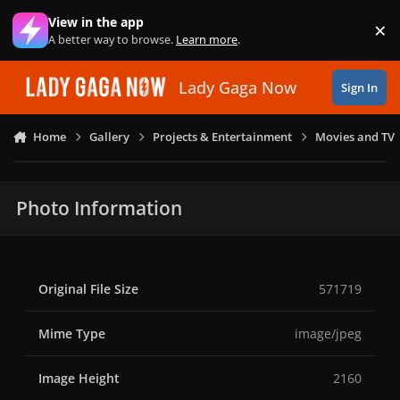
Skip to content
View in the app
×
Di
A better way to browse.
Learn more
.
Lady Gaga Now
Sign In
Home
Gallery
Projects & Entertainment
Movies and TV
Photo Information
Original File Size
571719
Mime Type
image/jpeg
Image Height
2160