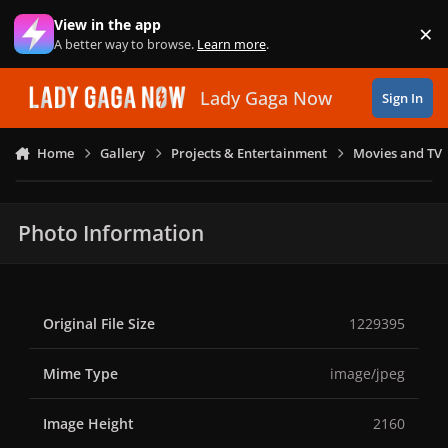
Skip to content
View in the app
×
Di
A better way to browse.
Learn more
.
Lady Gaga Now
Sign In
Home
Gallery
Projects & Entertainment
Movies and TV
Photo Information
Original File Size
1229395
Mime Type
image/jpeg
Image Height
2160