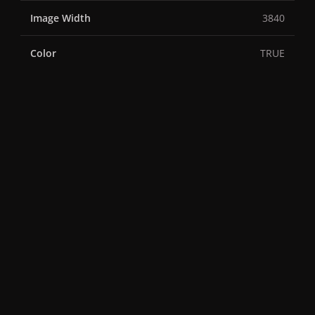
Image Width
3840
Color
TRUE