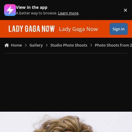
Skip to content
View in the app
×
Di
A better way to browse.
Learn more
.
Lady Gaga Now
Sign In
Home
Gallery
Studio Photo Shoots
Photo Shoots from 