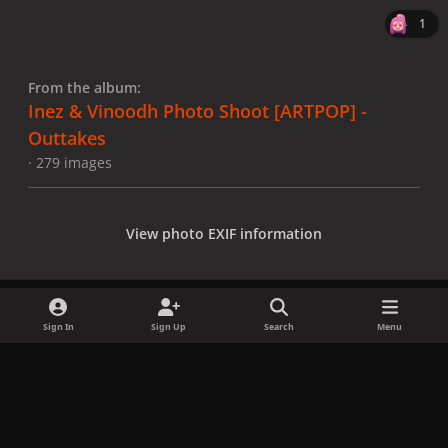
1
From the album:
Inez & Vinoodh Photo Shoot [ARTPOP] -
Outtakes
· 279 images
View photo EXIF information
Sign In
Sign Up
Search
Menu
Share
Followers