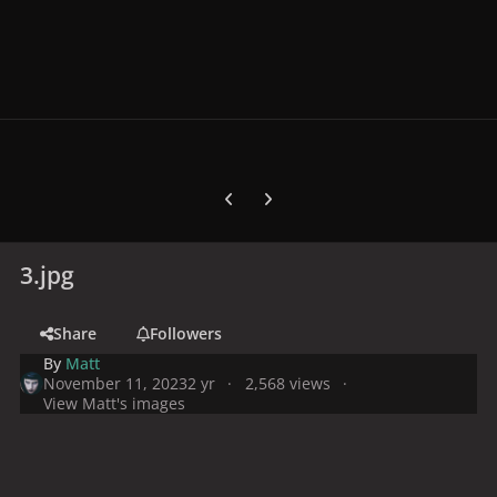
Previous carousel slide
Next carousel slide
3.jpg
Share
Followers
By
Matt
November 11, 2023
2 yr
2,568 views
View Matt's images