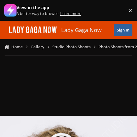
Skip to content
View in the app
×
Di
A better way to browse.
Learn more
.
Lady Gaga Now
Sign In
Home
Gallery
Studio Photo Shoots
Photo Shoots from 