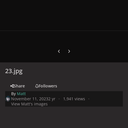
Previous carousel slide
Next carousel slide
23.jpg
Share
Followers
By
Matt
November 11, 2023
2 yr
1,941 views
View Matt's images