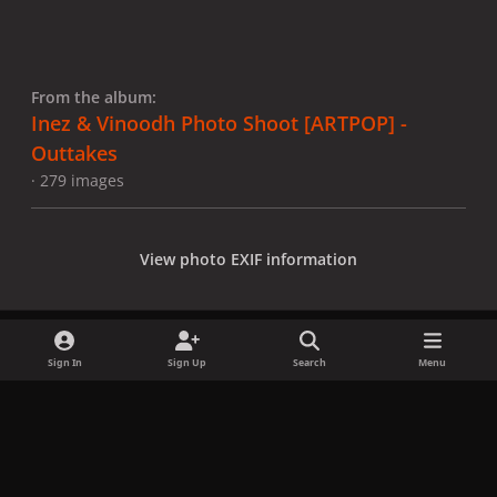
From the album:
Inez & Vinoodh Photo Shoot [ARTPOP] -
Outtakes
· 279 images
View photo EXIF information
Sign In
Sign Up
Search
Menu
Share
Followers