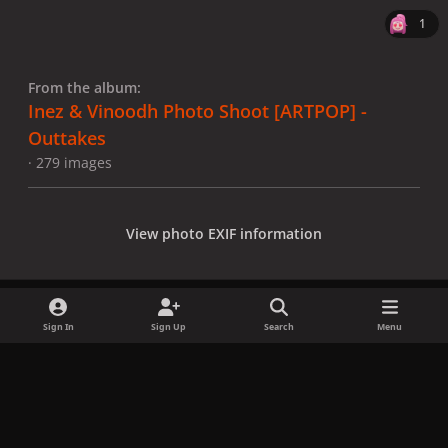
1
From the album:
Inez & Vinoodh Photo Shoot [ARTPOP] -
Outtakes
· 279 images
View photo EXIF information
Sign In
Sign Up
Search
Menu
Share
Followers