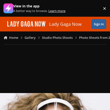
Skip to content
View in the app
×
Di
A better way to browse.
Learn more
.
Lady Gaga Now
Sign In
Home
Gallery
Studio Photo Shoots
Photo Shoots from 