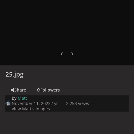
Previous carousel slide
Next carousel slide
25.jpg
Share
Followers
By
Matt
November 11, 2023
2 yr
2,253 views
View Matt's images