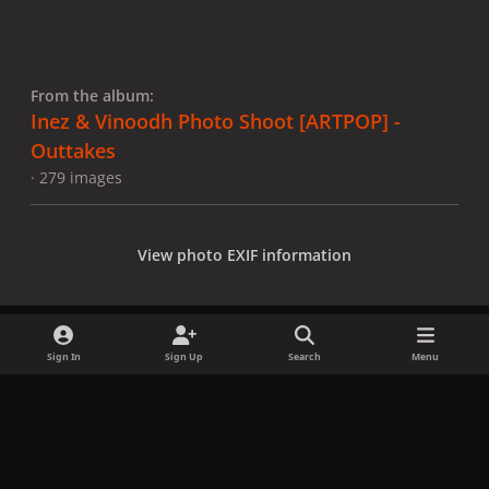
From the album:
Inez & Vinoodh Photo Shoot [ARTPOP] -
Outtakes
· 279 images
View photo EXIF information
Sign In
Sign Up
Search
Menu
Share
Followers