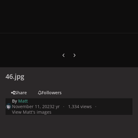
Previous carousel slide
Next carousel slide
46.jpg
Share
Followers
By
Matt
November 11, 2023
2 yr
1,334 views
View Matt's images