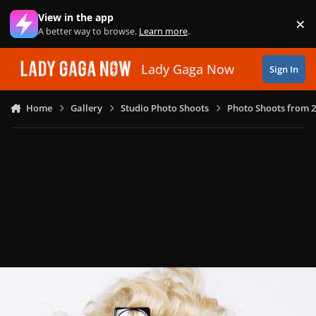
Skip to content
View in the app
×
Di
A better way to browse.
Learn more
.
Lady Gaga Now
Sign In
Home
Gallery
Studio Photo Shoots
Photo Shoots from 