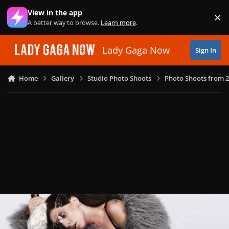
Skip to content
View in the app
×
Di
A better way to browse.
Learn more
.
Lady Gaga Now
Sign In
Home
Gallery
Studio Photo Shoots
Photo Shoots from 