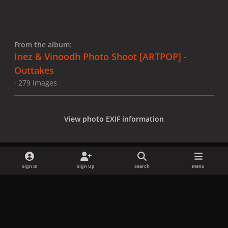
From the album:
Inez & Vinoodh Photo Shoot [ARTPOP] -
Outtakes
· 279 images
View photo EXIF information
Sign In
Sign Up
Search
Menu
Share
Followers