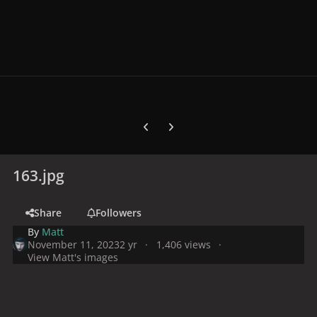
Previous carousel slide
Next carousel slide
163.jpg
Share
Followers
By
Matt
November 11, 2023
2 yr
1,406 views
View Matt's images