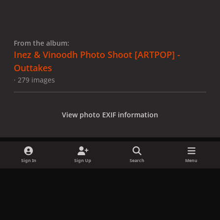
From the album:
Inez & Vinoodh Photo Shoot [ARTPOP] -
Outtakes
· 279 images
View photo EXIF information
Sign In
Sign Up
Search
Menu
Share
Followers