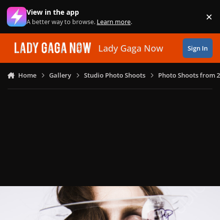
Skip to content
View in the app
×
Di
A better way to browse.
Learn more
.
Lady Gaga Now
Sign In
Home
Gallery
Studio Photo Shoots
Photo Shoots from 