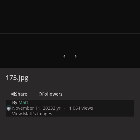
Previous carousel slide
Next carousel slide
175.jpg
Share
Followers
By
Matt
November 11, 2023
2 yr
1,064 views
View Matt's images