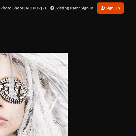
Existing user? Sign In
Sign Up
 Photo Shoot [ARTPOP] - Outtakes
197.jpg