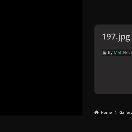
197.jpg
By
Matt
Nove
Home
Galler