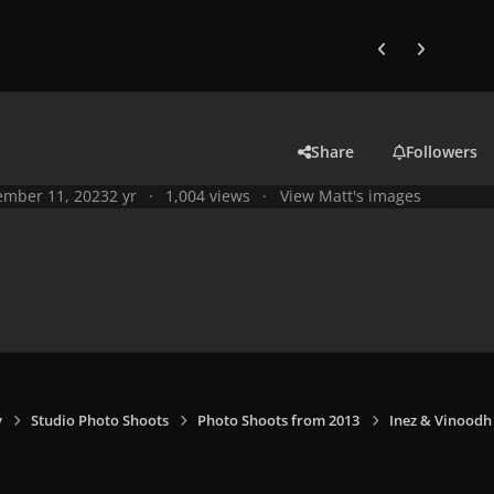
Previous carousel
Next carouse
Share
Followers
mber 11, 2023
2 yr
1,004 views
View Matt's images
y
Studio Photo Shoots
Photo Shoots from 2013
Inez & Vinoodh