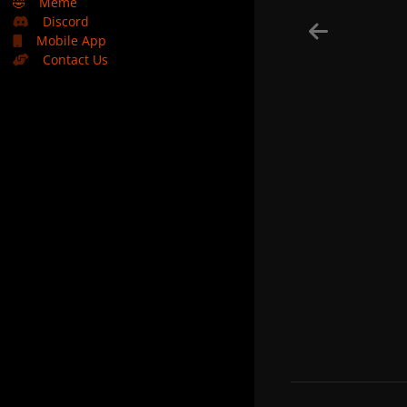
🤣
Meme
Discord
Mobile App
Contact Us