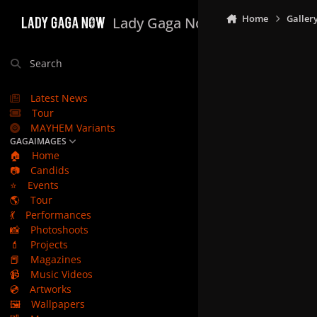
Skip to content
Home
Galler
Lady Gaga Now
Search
Latest News
Tour
MAYHEM Variants
GAGAIMAGES
🏠
Home
📷
Candids
⭐
Events
🌎
Tour
💃
Performances
📸
Photoshoots
💄
Projects
📕
Magazines
📹
Music Videos
💿
Artworks
🖼️
Wallpapers