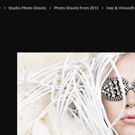
y
Studio Photo Shoots
Photo Shoots from 2013
Inez & Vinoodh