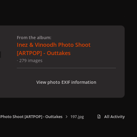
 slide
l slide
From the album:
Inez & Vinoodh Photo Shoot
[ARTPOP] - Outtakes
· 279 images
View photo EXIF information
 Photo Shoot [ARTPOP] - Outtakes
197.jpg
All Activity