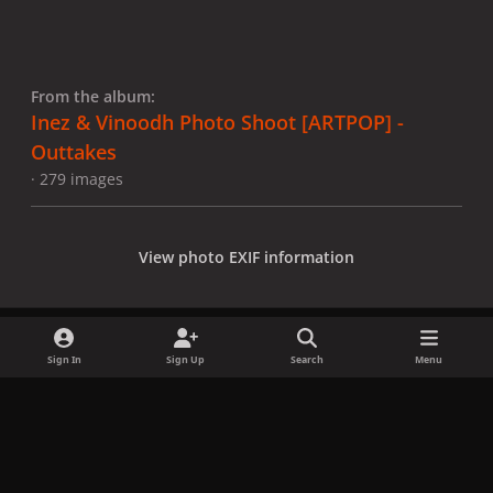
From the album:
Inez & Vinoodh Photo Shoot [ARTPOP] -
Outtakes
· 279 images
View photo EXIF information
Sign In
Sign Up
Search
Menu
Share
Followers