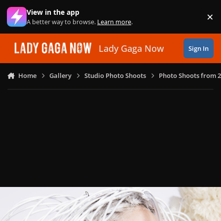
Skip to content
View in the app
×
Di
A better way to browse.
Learn more
.
Lady Gaga Now
Sign In
Home
Gallery
Studio Photo Shoots
Photo Shoots from 