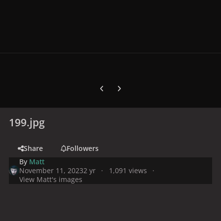
Previous carousel slide
Next carousel slide
199.jpg
Share
Followers
By
Matt
November 11, 2023
2 yr
1,091 views
View Matt's images