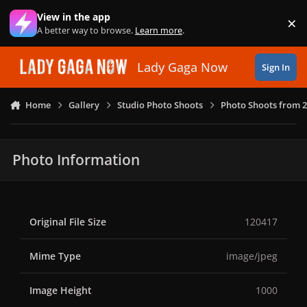
Skip to content
View in the app
×
Di
A better way to browse.
Learn more
.
Lady Gaga Now
Sign In
Home
Gallery
Studio Photo Shoots
Photo Shoots from 
Photo Information
Original File Size
120417
Mime Type
image/jpeg
Image Height
1000