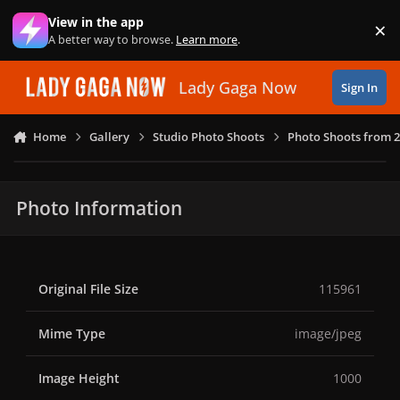
Skip to content
View in the app
×
Di
A better way to browse.
Learn more
.
Lady Gaga Now
Sign In
Home
Gallery
Studio Photo Shoots
Photo Shoots from 
Photo Information
Original File Size
115961
Mime Type
image/jpeg
Image Height
1000