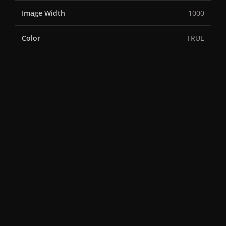
Image Width
1000
Color
TRUE