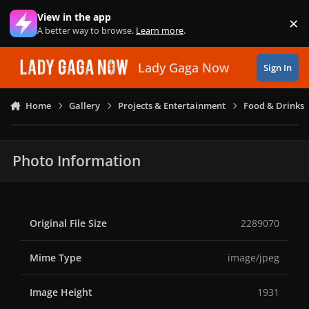
Skip to content
View in the app
×
Di
A better way to browse.
Learn more
.
Lady Gaga Now
Sign In
Home
Gallery
Projects & Entertainment
Food & Drinks
Photo Information
Original File Size
2289070
Mime Type
image/jpeg
Image Height
1931