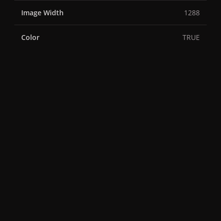
Image Width
1288
Color
TRUE