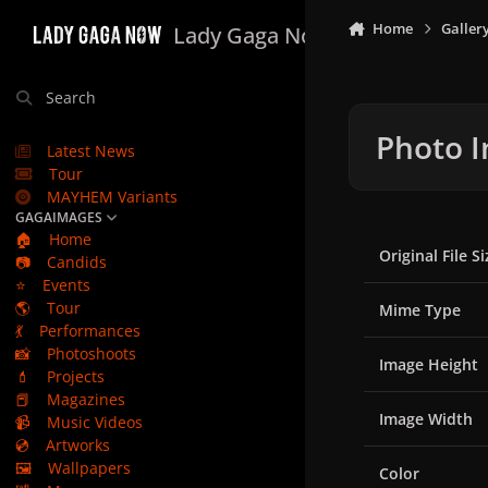
Skip to content
Home
Galler
Lady Gaga Now
Search
Photo I
Latest News
Tour
MAYHEM Variants
GAGAIMAGES
🏠
Home
Original File Si
📷
Candids
⭐
Events
🌎
Tour
Mime Type
💃
Performances
📸
Photoshoots
Image Height
💄
Projects
📕
Magazines
Image Width
📹
Music Videos
💿
Artworks
🖼️
Wallpapers
Color