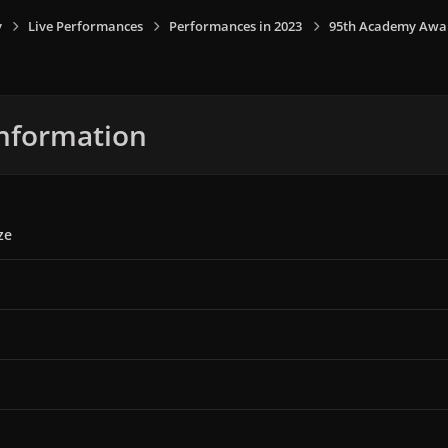
y
Live Performances
Performances in 2023
95th Academy Award
nformation
ze