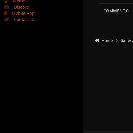
🤣
Meme
Discord
COMMENT.0
Mobile App
Contact Us
Home
Galler