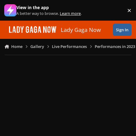
Skip to content
View in the app
×
Di
A better way to browse.
Learn more
.
Lady Gaga Now
Sign In
Home
Gallery
Live Performances
Performances in 2023