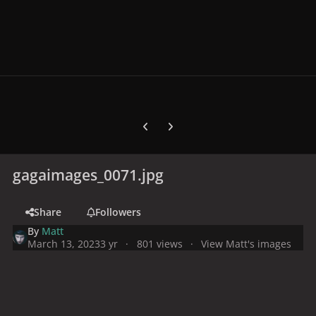
Previous carousel slide
Next carousel slide
gagaimages_0071.jpg
Share
Followers
By
Matt
March 13, 2023
3 yr
801 views
View Matt's images