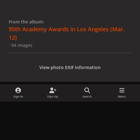
From the album:
95th Academy Awards in Los Angeles (Mar.
12)
· 94 images
View photo EXIF information
Sign In
Sign Up
Search
Menu
Share
Followers
x
f
i
b
d
t