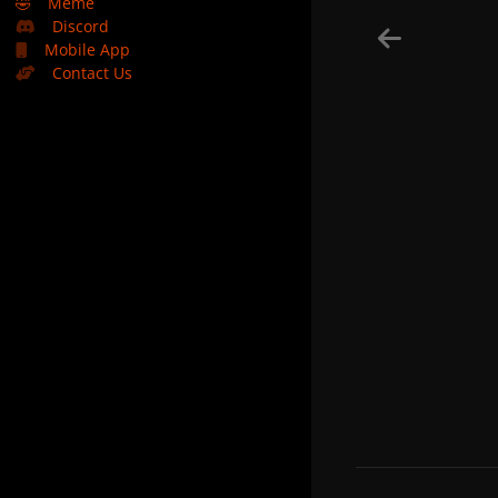
🤣
Meme
Discord
Mobile App
Contact Us