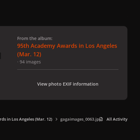
 slide
l slide
From the album:
95th Academy Awards in Los Angeles
(Mar. 12)
· 94 images
View photo EXIF information
s in Los Angeles (Mar. 12)
gagaimages_0063.jpg
All Activity