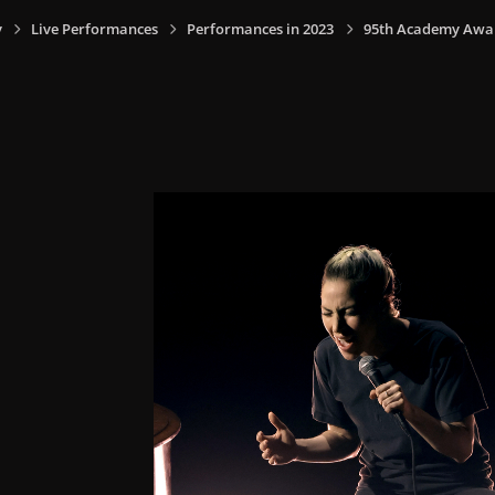
y
Live Performances
Performances in 2023
95th Academy Award