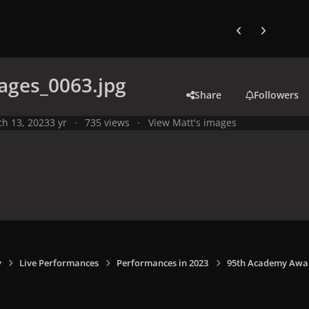
Previous carousel
Next carouse
ages_0063.jpg
Share
Followers
h 13, 2023
3 yr
735 views
View Matt's images
y
Live Performances
Performances in 2023
95th Academy Award