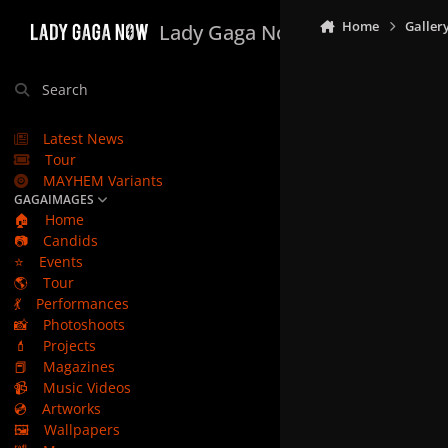
Skip to content
Home
Galler
Lady Gaga Now
Search
Latest News
Tour
MAYHEM Variants
GAGAIMAGES
🏠
Home
📷
Candids
⭐
Events
🌎
Tour
💃
Performances
📸
Photoshoots
💄
Projects
📕
Magazines
📹
Music Videos
💿
Artworks
🖼️
Wallpapers