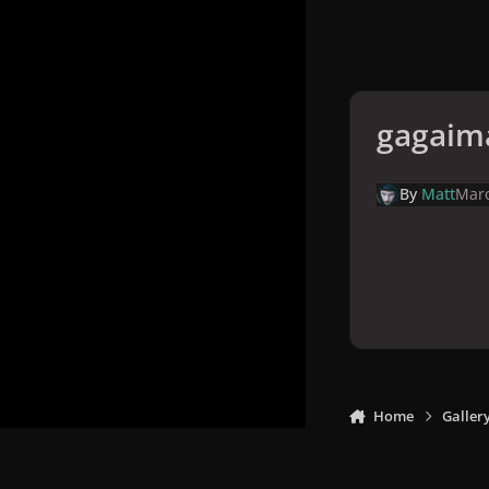
gagaim
By
Matt
Marc
Home
Galler