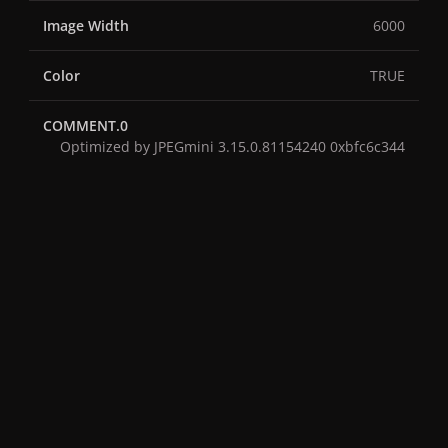
Image Width
6000
Color
TRUE
COMMENT.0
Optimized by JPEGmini 3.15.0.81154240 0xbfc6c344