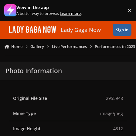
Skip to content
View in the app
×
Di
A better way to browse.
Learn more
.
Lady Gaga Now
Sign In
Home
Gallery
Live Performances
Performances in 2023
Photo Information
Original File Size
2955948
Mime Type
image/jpeg
Image Height
4312