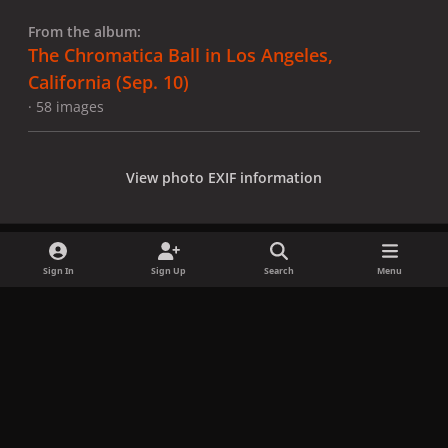
From the album:
The Chromatica Ball in Los Angeles,
California (Sep. 10)
· 58 images
View photo EXIF information
Sign In
Sign Up
Search
Menu
Share
Followers
x
f
i
b
d
t
a
n
l
i
i
Privacy Policy
Contact Us
Cookies