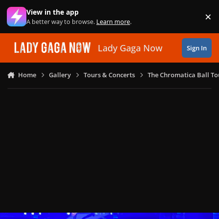
Skip to content
View in the app
×
Di
A better way to browse.
Learn more
.
Lady Gaga Now
Sign In
Home
Gallery
Tours & Concerts
The Chromatica Ball To