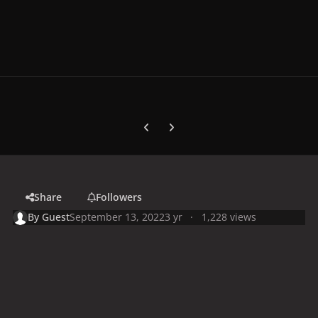
Previous carousel slide
Next carousel slide
Share
Followers
By
Guest
September 13, 2022
3 yr
1,228 views