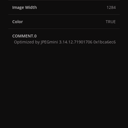
Image Width
1284
Color
TRUE
COMMENT.0
Optimized by JPEGmini 3.14.12.71901706 0x1bca6ec6