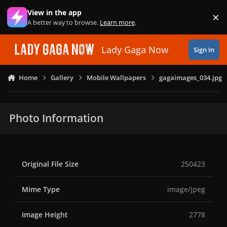
Skip to content
View in the app
×
Di
A better way to browse.
Learn more
.
Lady Gaga Now
Sign In
Home
Gallery
Mobile Wallpapers
gagaimages_034.jpg
Photo Information
Original File Size
250423
Mime Type
image/jpeg
Image Height
2778