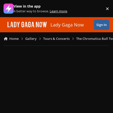
Skip to content
View in the app
×
Di
A better way to browse.
Learn more
.
Lady Gaga Now
Sign In
Home
Gallery
Tours & Concerts
The Chromatica Ball To