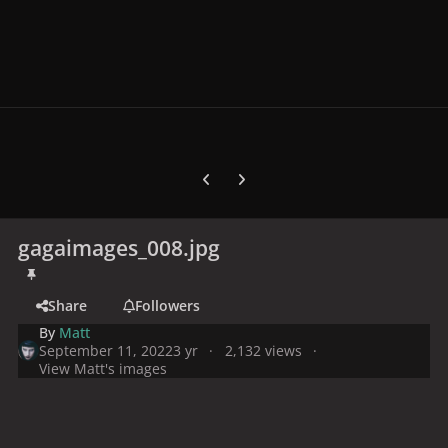
Previous carousel slide
Next carousel slide
gagaimages_008.jpg
Share
Followers
By
Matt
September 11, 2022
3 yr
2,132 views
View Matt's images