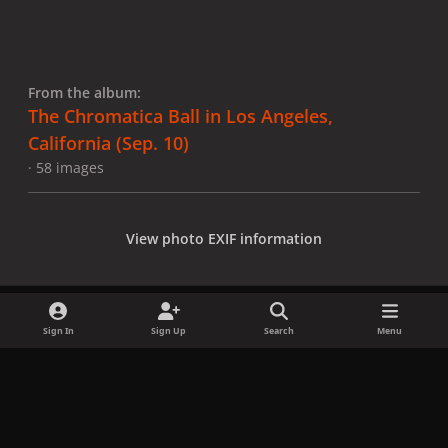
From the album:
The Chromatica Ball in Los Angeles,
California (Sep. 10)
· 58 images
View photo EXIF information
Sign In
Sign Up
Search
Menu
Share
Followers