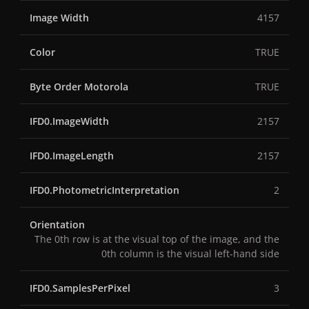
Image Width
4157
Color
TRUE
Byte Order Motorola
TRUE
IFD0.ImageWidth
2157
IFD0.ImageLength
2157
IFD0.PhotometricInterpretation
2
Orientation
The 0th row is at the visual top of the image, and the
0th column is the visual left-hand side
IFD0.SamplesPerPixel
3