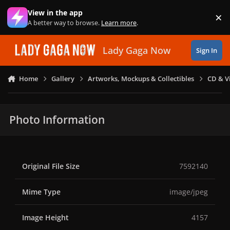
Skip to content
View in the app
×
Di
A better way to browse.
Learn more
.
Lady Gaga Now
Sign In
Home
Gallery
Artworks, Mockups & Collectibles
CD & V
Photo Information
Original File Size
7592140
Mime Type
image/jpeg
Image Height
4157