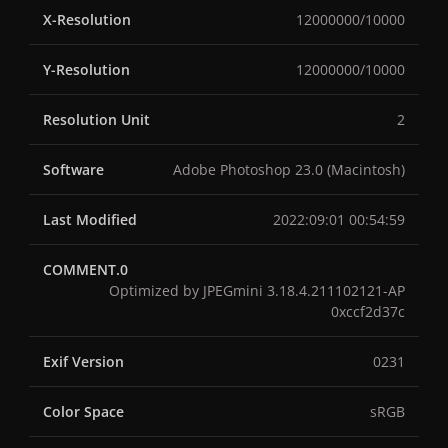
X-Resolution
12000000/10000
Y-Resolution
12000000/10000
Resolution Unit
2
Software
Adobe Photoshop 23.0 (Macintosh)
Last Modified
2022:09:01 00:54:59
COMMENT.0
Optimized by JPEGmini 3.18.4.211102121-AP
0xccf2d37c
Exif Version
0231
Color Space
sRGB