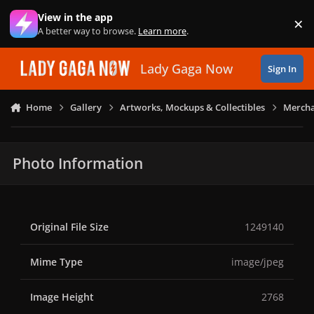
Skip to content
View in the app
×
Di
A better way to browse.
Learn more
.
Lady Gaga Now
Sign In
Home
Gallery
Artworks, Mockups & Collectibles
Mercha
Photo Information
Original File Size
1249140
Mime Type
image/jpeg
Image Height
2768