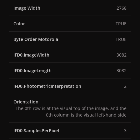
Image Width
2768
Color
TRUE
Byte Order Motorola
TRUE
IFD0.ImageWidth
3082
IFD0.ImageLength
3082
IFD0.PhotometricInterpretation
2
Orientation
The 0th row is at the visual top of the image, and the
0th column is the visual left-hand side
IFD0.SamplesPerPixel
3