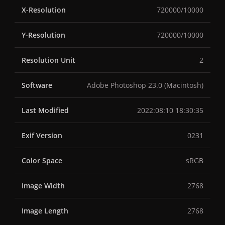
X-Resolution
720000/10000
Y-Resolution
720000/10000
Resolution Unit
2
Software
Adobe Photoshop 23.0 (Macintosh)
Last Modified
2022:08:10 18:30:35
Exif Version
0231
Color Space
sRGB
Image Width
2768
Image Length
2768