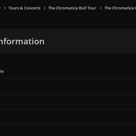
y
Tours & Concerts
The Chromatica Ball Tour
The Chromatica B
nformation
ze