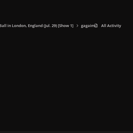
all in London, England (Jul. 29) [Show 1]
gagaimages_2183715_294.jp
All Activity