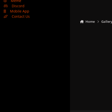
🤣
Meme
Discord
Mobile App
Contact Us
Home
Galler