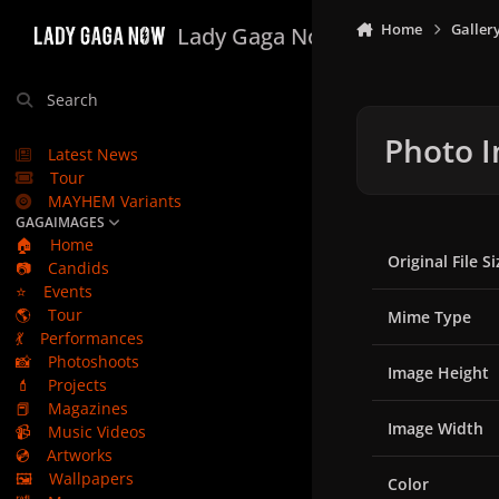
Skip to content
Home
Galler
Lady Gaga Now
Search
Photo I
Latest News
Tour
MAYHEM Variants
GAGAIMAGES
🏠
Home
Original File Si
📷
Candids
⭐
Events
🌎
Tour
Mime Type
💃
Performances
📸
Photoshoots
Image Height
💄
Projects
📕
Magazines
Image Width
📹
Music Videos
💿
Artworks
🖼️
Wallpapers
Color