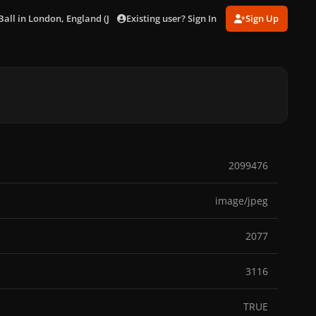
Existing user? Sign In
Sign Up
all in London, England (Jul. 29) [Show 1]
gagaimages_2183715_294.jp
2099476
image/jpeg
2077
3116
TRUE