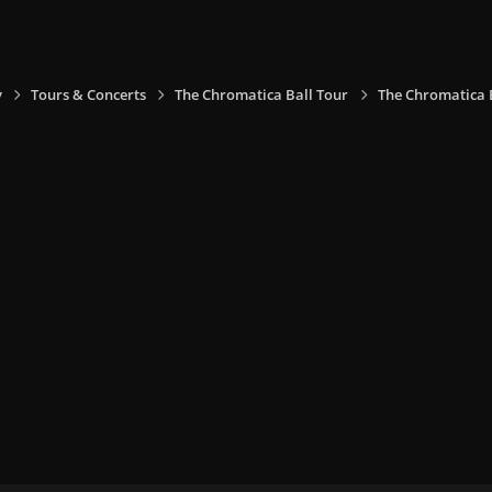
y
Tours & Concerts
The Chromatica Ball Tour
The Chromatica B