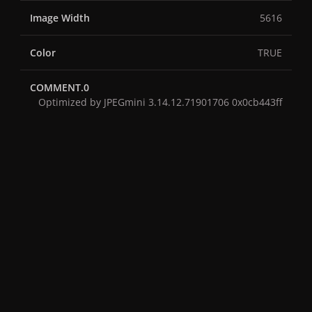
Image Width
5616
Color
TRUE
COMMENT.0
Optimized by JPEGmini 3.14.12.71901706 0x0cb443ff