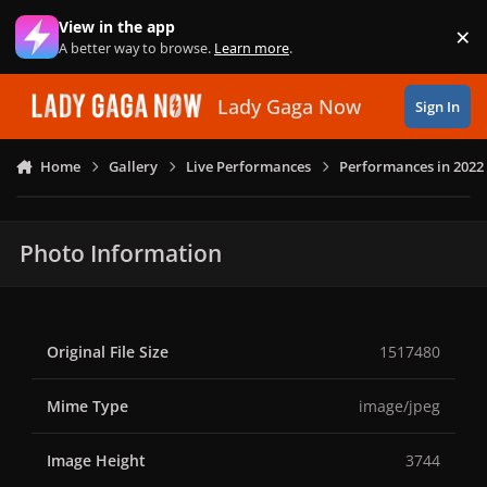
Skip to content
View in the app
×
Di
A better way to browse.
Learn more
.
Lady Gaga Now
Sign In
Home
Gallery
Live Performances
Performances in 2022
Photo Information
Original File Size
1517480
Mime Type
image/jpeg
Image Height
3744