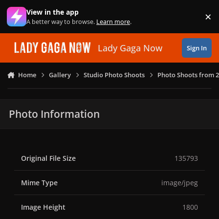
Skip to content
View in the app
×
Di
A better way to browse.
Learn more
.
Lady Gaga Now
Sign In
Home
Gallery
Studio Photo Shoots
Photo Shoots from 
Photo Information
Original File Size
135793
Mime Type
image/jpeg
Image Height
1800