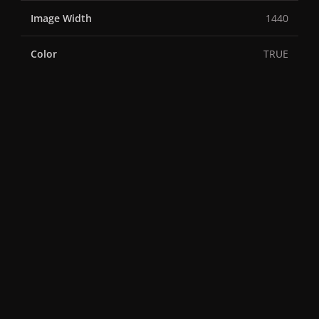
Image Width
1440
Color
TRUE