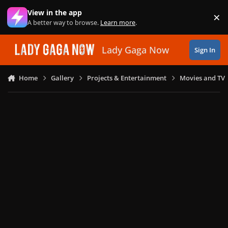
Skip to content
View in the app
×
Di
A better way to browse.
Learn more
.
Lady Gaga Now
Sign In
Home
Gallery
Projects & Entertainment
Movies and TV