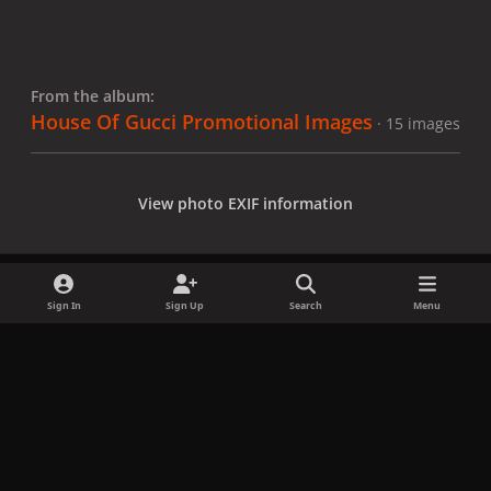
From the album:
House Of Gucci Promotional Images
· 15 images
View photo EXIF information
Sign In
Sign Up
Search
Menu
Share
Followers
x
f
i
b
d
t
a
n
l
i
i
Privacy Policy
Contact Us
Cookies