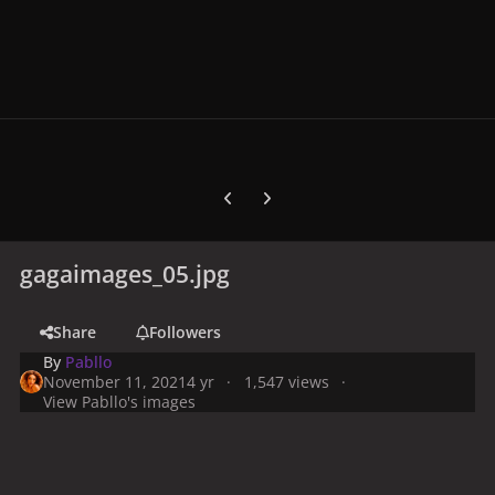
Previous carousel slide
Next carousel slide
gagaimages_05.jpg
Share
Followers
By
Pabllo
November 11, 2021
4 yr
1,547 views
View Pabllo's images