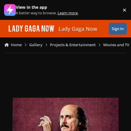
Skip to content
View in the app
×
Di
A better way to browse.
Learn more
.
Lady Gaga Now
Sign In
Home
Gallery
Projects & Entertainment
Movies and TV