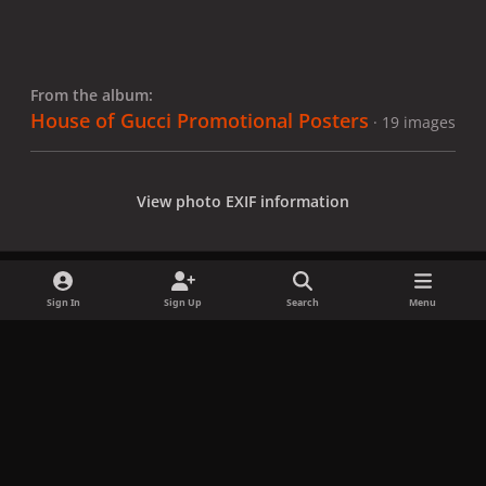
From the album:
House of Gucci Promotional Posters
· 19 images
View photo EXIF information
Sign In
Sign Up
Search
Menu
Share
Followers
x
f
i
b
d
t
a
n
l
i
i
Privacy Policy
Contact Us
Cookies