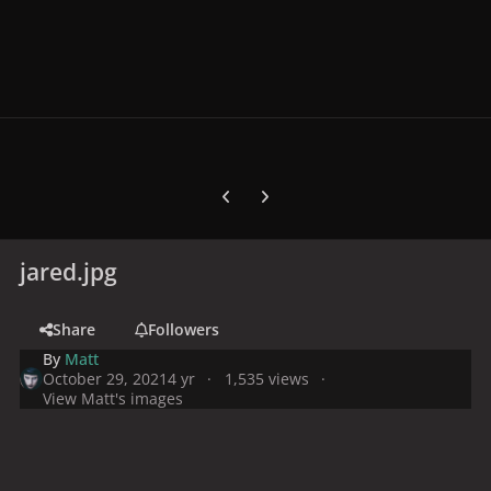
Previous carousel slide
Next carousel slide
jared.jpg
Share
Followers
By
Matt
October 29, 2021
4 yr
1,535 views
View Matt's images