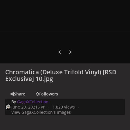
Previous carousel slide
Next carousel slide
Chromatica (Deluxe Trifold Vinyl) [RSD
Exclusive] 10.jpg
Share
Followers
By
GagaXCollection
June 29, 2021
5 yr
1,829 views
View GagaXCollection's images