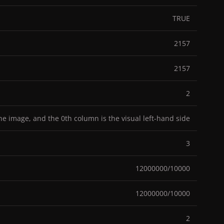
TRUE
2157
2157
2
the image, and the 0th column is the visual left-hand side
3
12000000/10000
12000000/10000
2