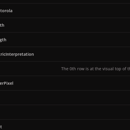
torola
th
gth
ricInterpretation
The 0th row is at the visual top of 
erPixel
t