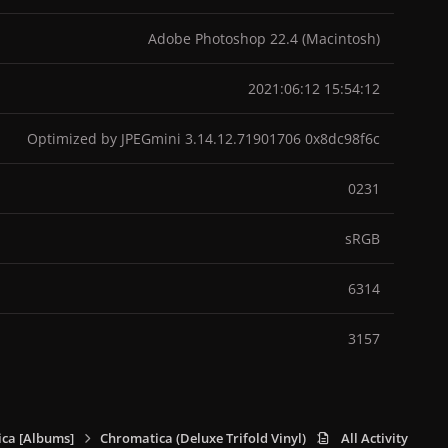
Adobe Photoshop 22.4 (Macintosh)
2021:06:12 15:54:12
Optimized by JPEGmini 3.14.12.71901706 0x8dc98f6c
0231
sRGB
6314
3157
ca [Albums]
Chromatica (Deluxe Trifold Vinyl)
Chromatica (Deluxe 
All Activity