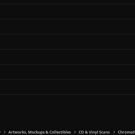
y
Artworks, Mockups & Collectibles
CD & Vinyl Scans
Chromati