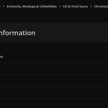
y
Artworks, Mockups & Collectibles
CD & Vinyl Scans
Chromati
nformation
ze