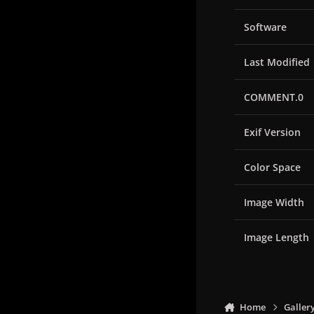
Software
Last Modified
COMMENT.0
Exif Version
Color Space
Image Width
Image Length
Home
Galler