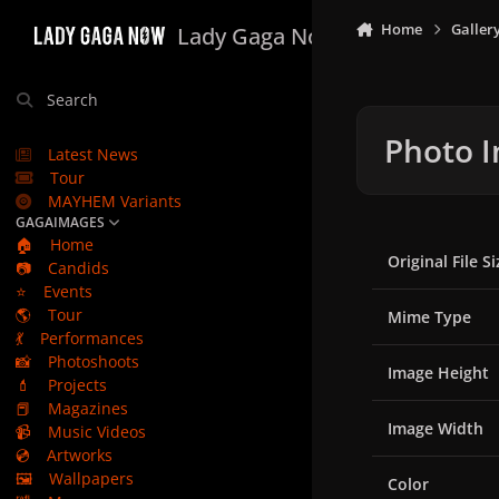
Skip to content
Home
Galler
Lady Gaga Now
Search
Photo I
Latest News
Tour
MAYHEM Variants
GAGAIMAGES
🏠
Home
Original File Si
📷
Candids
⭐
Events
🌎
Tour
Mime Type
💃
Performances
📸
Photoshoots
Image Height
💄
Projects
📕
Magazines
Image Width
📹
Music Videos
💿
Artworks
🖼️
Wallpapers
Color