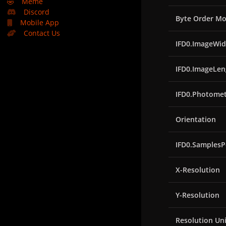
🤣
Meme
Discord
Byte Order Mo
Mobile App
Contact Us
IFD0.ImageWid
IFD0.ImageLen
IFD0.Photomet
Orientation
IFD0.SamplesP
X-Resolution
Y-Resolution
Resolution Uni