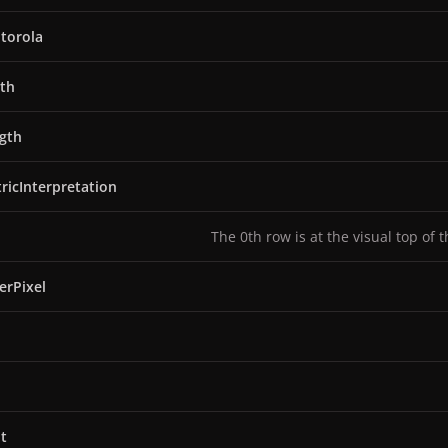
torola
th
gth
ricInterpretation
The 0th row is at the visual top of 
erPixel
t