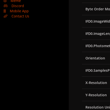
🤣
Meme
Discord
Byte Order Mo
Mobile App
Contact Us
IFD0.ImageWid
IFD0.ImageLen
IFD0.Photomet
Orientation
IFD0.SamplesP
X-Resolution
Y-Resolution
Resolution Uni