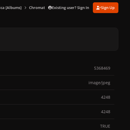
Existing user? Sign In
Sign Up
ca [Albums]
Chromatica (Deluxe Trifold Vinyl)
895242992_Chromat
5368469
image/jpeg
4248
4248
TRUE