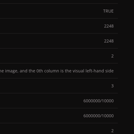
TRUE
2248
2248
2
the image, and the 0th column is the visual left-hand side
3
6000000/10000
6000000/10000
2