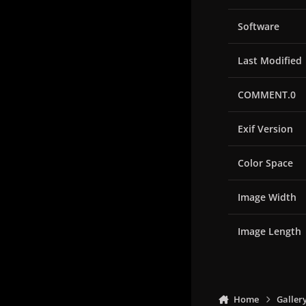
Software
Last Modified
COMMENT.0
Exif Version
Color Space
Image Width
Image Length
Home
Galler