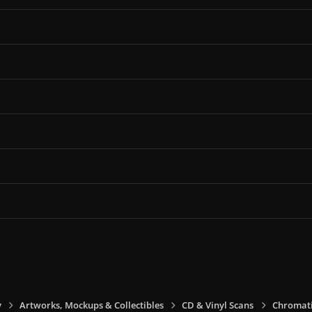
y
Artworks, Mockups & Collectibles
CD & Vinyl Scans
Chromati