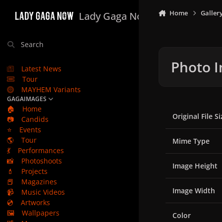
Skip to content
Home
Galler
Lady Gaga Now
Search
Photo I
Latest News
Tour
MAYHEM Variants
GAGAIMAGES
🏠
Home
Original File Si
📷
Candids
⭐
Events
🌎
Tour
Mime Type
💃
Performances
📸
Photoshoots
Image Height
💄
Projects
📕
Magazines
Image Width
📹
Music Videos
💿
Artworks
🖼️
Wallpapers
Color