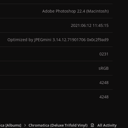
Adobe Photoshop 22.4 (Macintosh)
2021:06:12 11:45:15
Optimized by JPEGmini 3.14.12.71901706 0x0c2f9ad9
0231
sRGB
4248
4248
ca [Albums]
Chromatica (Deluxe Trifold Vinyl)
895242992_Chromat
All Activity