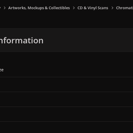
y
Artworks, Mockups & Collectibles
CD & Vinyl Scans
Chromati
nformation
ze