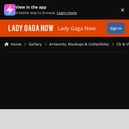
Skip to content
View in the app
×
Di
A better way to browse.
Learn more
.
Lady Gaga Now
Sign In
Home
Gallery
Artworks, Mockups & Collectibles
CD & V