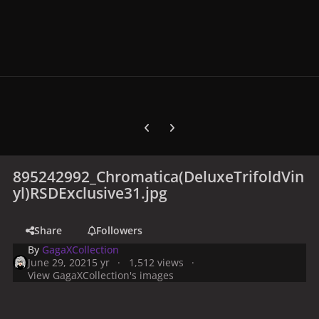
Previous carousel slide
Next carousel slide
895242992_Chromatica(DeluxeTrifoldVin
yl)RSDExclusive31.jpg
Share
Followers
By
GagaXCollection
June 29, 2021
5 yr
1,512 views
View GagaXCollection's images