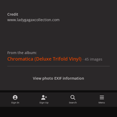
Credit
www.ladygagaxcollection.com
From the album:
Chromatica (Deluxe Trifold Vinyl)
· 45 images
View photo EXIF information
Sign In
Sign Up
Search
Menu
Share
Followers