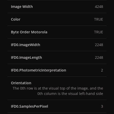
Image Width
4248
Color
TRUE
Byte Order Motorola
TRUE
IFD0.ImageWidth
2248
IFD0.ImageLength
2248
IFD0.PhotometricInterpretation
2
Orientation
The 0th row is at the visual top of the image, and the
0th column is the visual left-hand side
IFD0.SamplesPerPixel
3