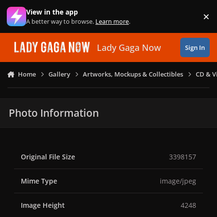
Skip to content
View in the app
×
Di
A better way to browse.
Learn more
.
Lady Gaga Now
Sign In
Home
Gallery
Artworks, Mockups & Collectibles
CD & V
Photo Information
Original File Size
3398157
Mime Type
image/jpeg
Image Height
4248