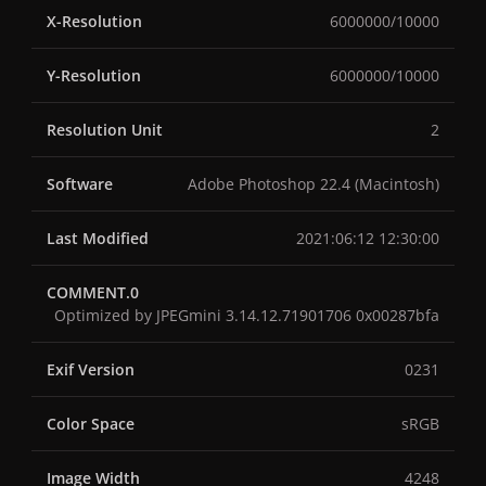
X-Resolution
6000000/10000
Y-Resolution
6000000/10000
Resolution Unit
2
Software
Adobe Photoshop 22.4 (Macintosh)
Last Modified
2021:06:12 12:30:00
COMMENT.0
Optimized by JPEGmini 3.14.12.71901706 0x00287bfa
Exif Version
0231
Color Space
sRGB
Image Width
4248