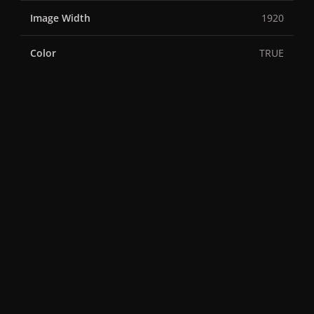
Image Width
1920
Color
TRUE