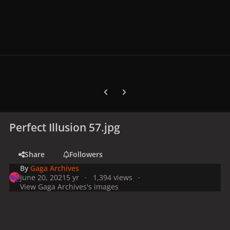
Previous carousel slide
Next carousel slide
Perfect Illusion 57.jpg
Share
Followers
By
Gaga Archives
June 20, 2021
5 yr
1,394 views
View Gaga Archives's images