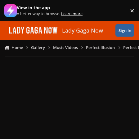
Skip to content
View in the app
×
Di
A better way to browse.
Learn more
.
Lady Gaga Now
Sign In
Home
Gallery
Music Videos
Perfect Illusion
Perfect 