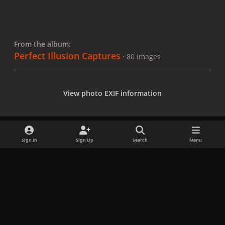
From the album:
Perfect Illusion Captures
· 80 images
View photo EXIF information
Sign In
Sign Up
Search
Menu
Share
Followers
x
f
i
b
d
t
a
n
l
i
i
Privacy Policy
Contact Us
Cookies