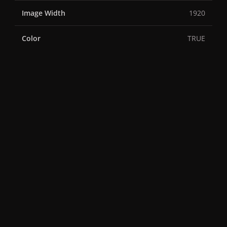
Image Width
1920
Color
TRUE