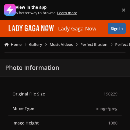
Skip to content
View in the app
×
Di
A better way to browse.
Learn more
.
Lady Gaga Now
Sign In
Home
Gallery
Music Videos
Perfect Illusion
Perfect 
Photo Information
Original File Size
190229
Mime Type
image/jpeg
Image Height
1080