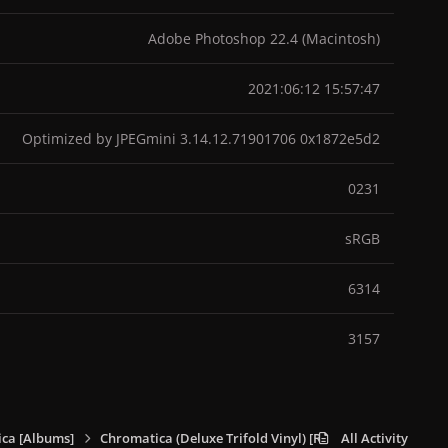
Adobe Photoshop 22.4 (Macintosh)
2021:06:12 15:57:47
Optimized by JPEGmini 3.14.12.71901706 0x1872e5d2
0231
sRGB
6314
3157
ca [Albums]
Chromatica (Deluxe Trifold Vinyl) [RSD Exclusive]
All Activity
214