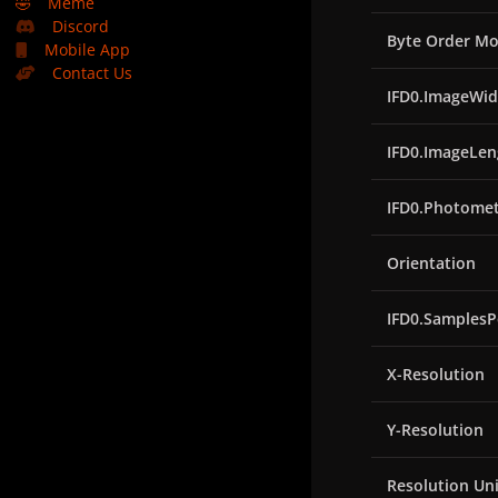
🤣
Meme
Discord
Byte Order Mo
Mobile App
Contact Us
IFD0.ImageWid
IFD0.ImageLen
IFD0.Photomet
Orientation
IFD0.SamplesP
X-Resolution
Y-Resolution
Resolution Uni