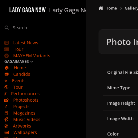
Skip to content
Home
Galler
Lady Gaga Now
Search
Photo I
Latest News
Tour
MAYHEM Variants
GAGAIMAGES
🏠
Home
Original File Si
📷
Candids
⭐
Events
🌎
Tour
Mime Type
💃
Performances
📸
Photoshoots
Image Height
💄
Projects
📕
Magazines
Image Width
📹
Music Videos
💿
Artworks
🖼️
Wallpapers
Color