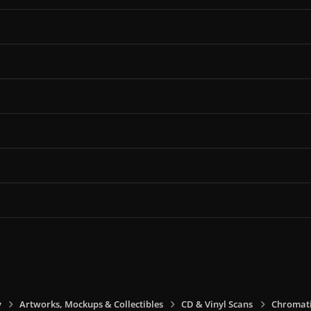
y
Artworks, Mockups & Collectibles
CD & Vinyl Scans
Chromati