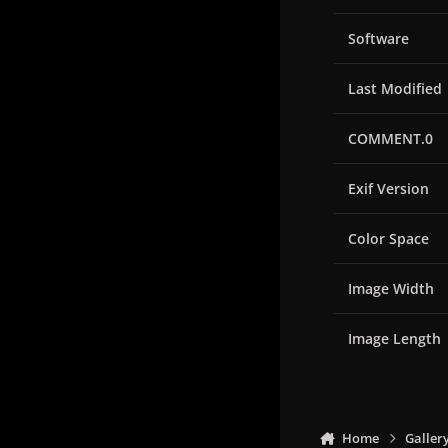
Software
Last Modified
COMMENT.0
Exif Version
Color Space
Image Width
Image Length
Home
Galler