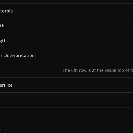
torola
th
gth
ricInterpretation
The 0th row is at the visual top of 
erPixel
t