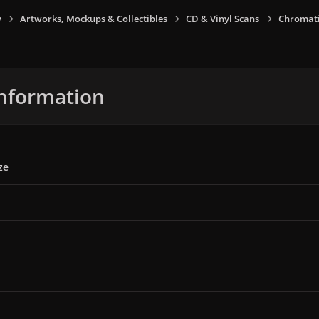
y
Artworks, Mockups & Collectibles
CD & Vinyl Scans
Chromati
nformation
ze