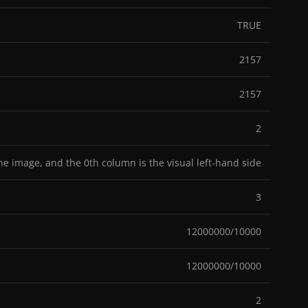
TRUE
2157
2157
2
the image, and the 0th column is the visual left-hand side
3
12000000/10000
12000000/10000
2