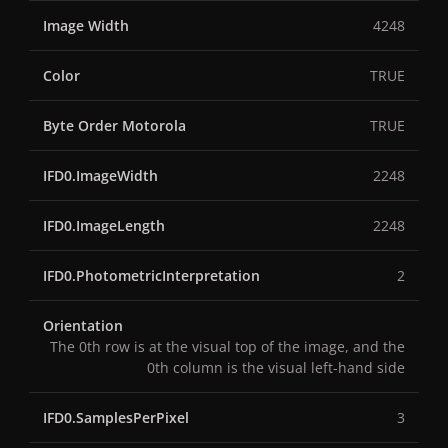
Image Width
4248
Color
TRUE
Byte Order Motorola
TRUE
IFD0.ImageWidth
2248
IFD0.ImageLength
2248
IFD0.PhotometricInterpretation
2
Orientation
The 0th row is at the visual top of the image, and the
0th column is the visual left-hand side
IFD0.SamplesPerPixel
3