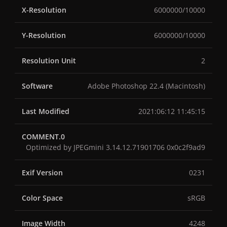
X-Resolution
6000000/10000
Y-Resolution
6000000/10000
Resolution Unit
2
Software
Adobe Photoshop 22.4 (Macintosh)
Last Modified
2021:06:12 11:45:15
COMMENT.0
Optimized by JPEGmini 3.14.12.71901706 0x0c2f9ad9
Exif Version
0231
Color Space
sRGB
Image Width
4248