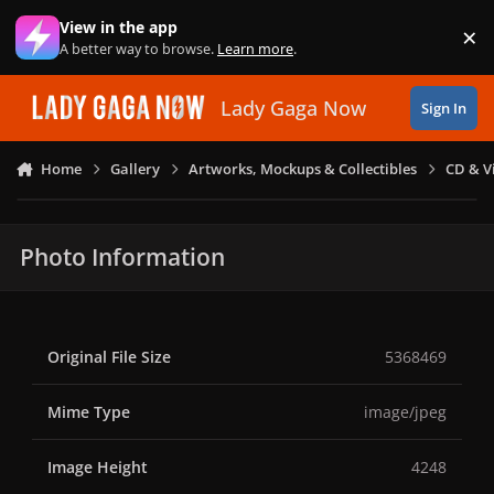
Skip to content
View in the app
×
Di
A better way to browse.
Learn more
.
Lady Gaga Now
Sign In
Home
Gallery
Artworks, Mockups & Collectibles
CD & V
Photo Information
Original File Size
5368469
Mime Type
image/jpeg
Image Height
4248