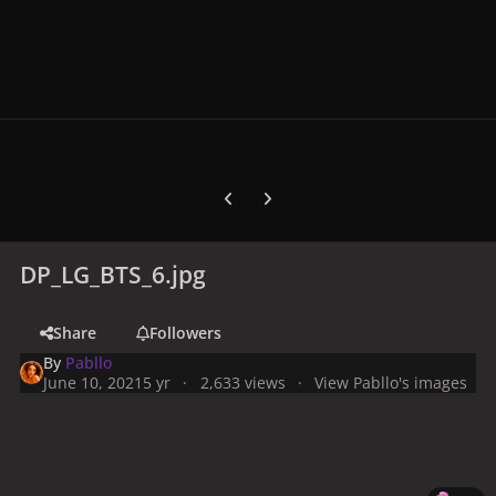
Previous carousel slide
Next carousel slide
DP_LG_BTS_6.jpg
Share
Followers
By
Pabllo
June 10, 2021
5 yr
2,633 views
View Pabllo's images