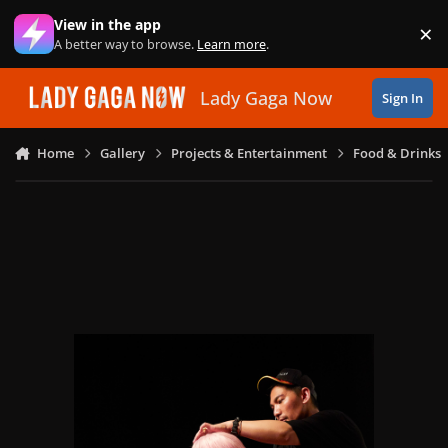
Skip to content
View in the app
×
Di
A better way to browse.
Learn more
.
Lady Gaga Now
Sign In
Home
Gallery
Projects & Entertainment
Food & Drinks