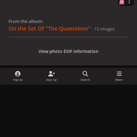
2
From the album:
On the Set Of "The Queendom"
· 15 images
View photo EXIF information
Sign In
Sign Up
Search
Menu
Share
Followers
x
f
i
b
d
t
a
n
l
i
i
Privacy Policy
Contact Us
Cookies
c
s
u
s
k