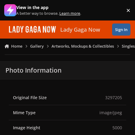
Skip to content
View in the app
×
Di
A better way to browse.
Learn more
.
Lady Gaga Now
Sign In
Home
Gallery
Artworks, Mockups & Collectibles
Single
Photo Information
Original File Size
3297205
Mime Type
image/jpeg
Image Height
5000