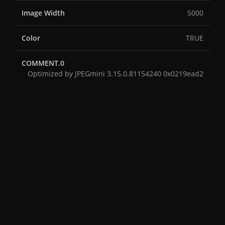
Image Width
5000
Color
TRUE
COMMENT.0
Optimized by JPEGmini 3.15.0.81154240 0x0219ead2