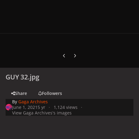
Previous carousel slide
Next carousel slide
GUY 32.jpg
Share
Followers
By
Gaga Archives
June 1, 2021
5 yr
1,124 views
View Gaga Archives's images