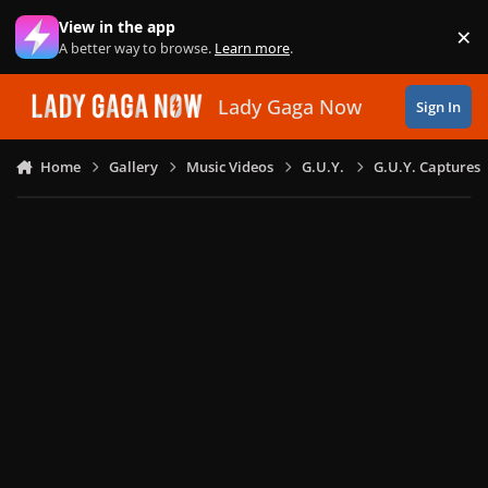
Skip to content
View in the app
×
Di
A better way to browse.
Learn more
.
Lady Gaga Now
Sign In
Home
Gallery
Music Videos
G.U.Y.
G.U.Y. Captures