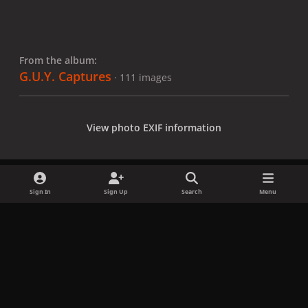
From the album:
G.U.Y. Captures
· 111 images
View photo EXIF information
Sign In
Sign Up
Search
Menu
Share
Followers
x
f
i
b
d
t
a
n
l
i
i
Privacy Policy
Contact Us
Cookies