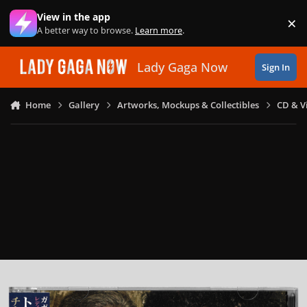
Skip to content
View in the app
×
Di
A better way to browse.
Learn more
.
Lady Gaga Now
Sign In
Home
Gallery
Artworks, Mockups & Collectibles
CD & V