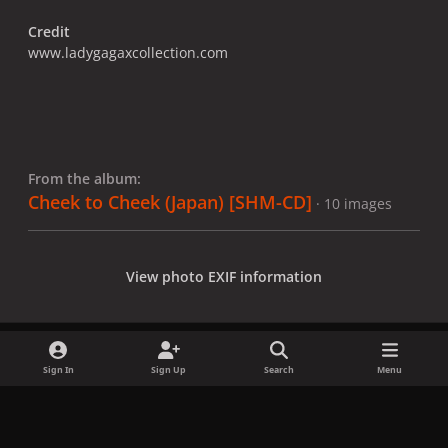
Credit
www.ladygagaxcollection.com
From the album:
Cheek to Cheek (Japan) [SHM-CD]
· 10 images
View photo EXIF information
Sign In
Sign Up
Search
Menu
Share
Followers