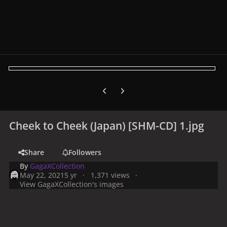
Previous carousel slide
Next carousel slide
Cheek to Cheek (Japan) [SHM-CD] 1.jpg
Share
Followers
By
GagaXCollection
May 22, 2021
5 yr
1,371 views
View GagaXCollection's images