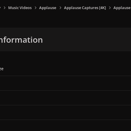
y
Music Videos
Applause
Applause Captures [4K]
Applause 
nformation
ze