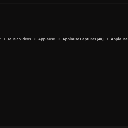
y
Music Videos
Applause
Applause Captures [4K]
Applause 