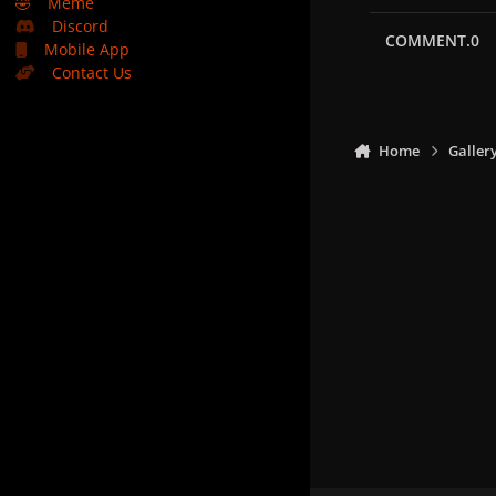
🤣
Meme
Discord
COMMENT.0
Mobile App
Contact Us
Home
Galler