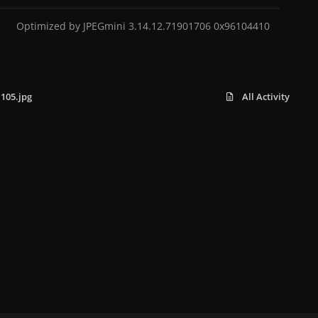
Optimized by JPEGmini 3.14.12.71901706 0x96104410
105.jpg
All Activity