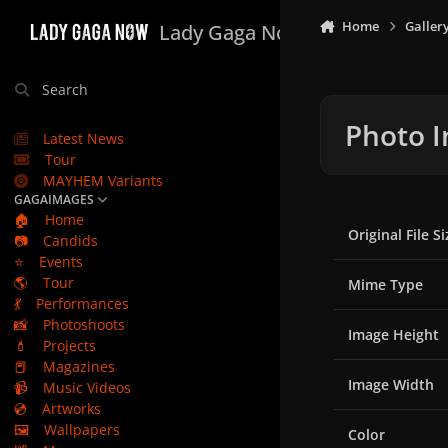
Skip to content
Home
Galler
Lady Gaga Now
Search
Photo I
Latest News
Tour
MAYHEM Variants
GAGAIMAGES
🏠
Home
Original File Si
📷
Candids
⭐
Events
🌎
Tour
Mime Type
💃
Performances
📸
Photoshoots
Image Height
💄
Projects
📕
Magazines
Image Width
📹
Music Videos
💿
Artworks
🖼️
Wallpapers
Color