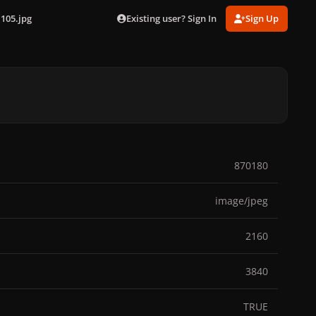
Existing user? Sign In
Sign Up
105.jpg
870180
image/jpeg
2160
3840
TRUE