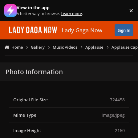
Skip to content
View in the app
×
Di
A better way to browse.
Learn more
.
Lady Gaga Now
Sign In
Home
Gallery
Music Videos
Applause
Applause Capt
Photo Information
Original File Size
724458
Mime Type
image/jpeg
Image Height
2160