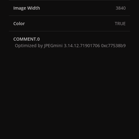
Image Width
3840
Color
TRUE
COMMENT.0
Optimized by JPEGmini 3.14.12.71901706 0xc77538b9