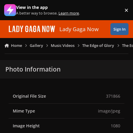
Skip to content
View in the app
×
Di
A better way to browse.
Learn more
.
Lady Gaga Now
Sign In
Home
Gallery
Music Videos
The Edge of Glory
The E
Photo Information
Original File Size
371866
Mime Type
image/jpeg
Image Height
1080