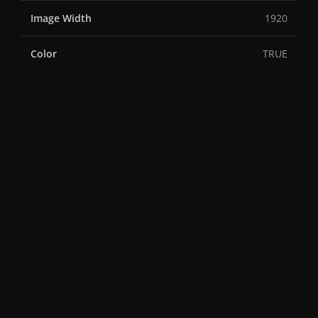
Image Width
1920
Color
TRUE