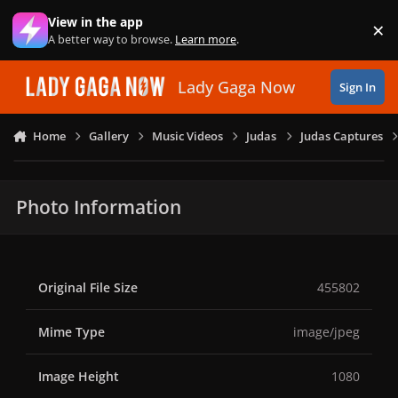
Skip to content
View in the app
×
Di
A better way to browse.
Learn more
.
Lady Gaga Now
Sign In
Home
Gallery
Music Videos
Judas
Judas Captures
Photo Information
Original File Size
455802
Mime Type
image/jpeg
Image Height
1080