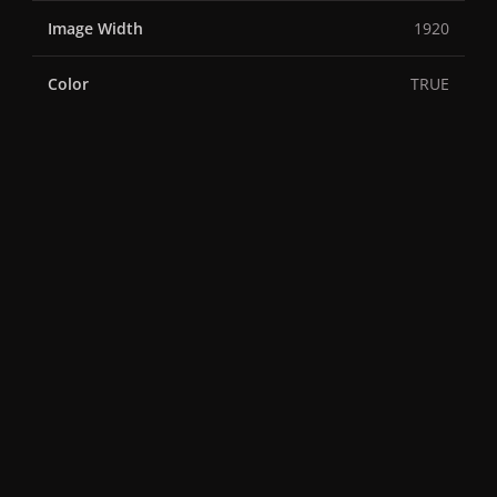
Image Width
1920
Color
TRUE