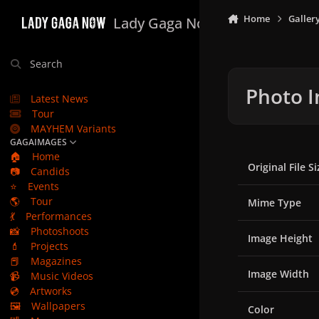
Skip to content
Home
Galler
Lady Gaga Now
Search
Photo I
Latest News
Tour
MAYHEM Variants
GAGAIMAGES
🏠
Home
Original File Si
📷
Candids
⭐
Events
🌎
Tour
Mime Type
💃
Performances
📸
Photoshoots
Image Height
💄
Projects
📕
Magazines
Image Width
📹
Music Videos
💿
Artworks
🖼️
Wallpapers
Color