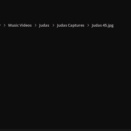
y
Music Videos
Judas
Judas Captures
Judas 45.jpg