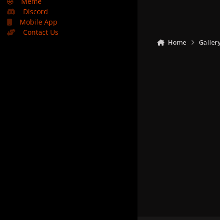
🤣
Meme
Discord
Mobile App
Contact Us
Home
Galler