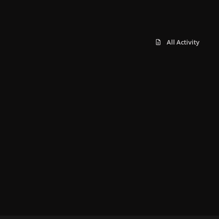
All Activity