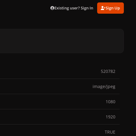
Existing user? Sign In
Sign Up
520782
image/jpeg
1080
1920
TRUE