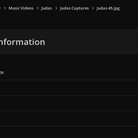
y
Music Videos
Judas
Judas Captures
Judas 45.jpg
nformation
ze