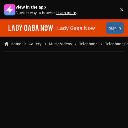
Skip to content
View in the app
×
Di
A better way to browse.
Learn more
.
Lady Gaga Now
Sign In
Home
Gallery
Music Videos
Telephone
Telephone Ca