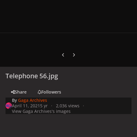
Previous carousel slide
Next carousel slide
Telephone 56.jpg
Share
Followers
By
Gaga Archives
April 11, 2021
5 yr
2,036 views
View Gaga Archives's images