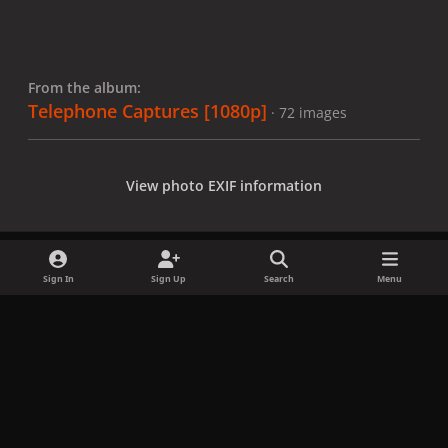
From the album:
Telephone Captures [1080p]
· 72 images
View photo EXIF information
Sign In
Sign Up
Search
Menu
Share
Followers
x
f
i
b
d
t
a
n
l
i
i
Privacy Policy
Contact Us
Cookies