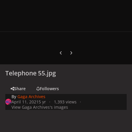
Previous carousel slide
Next carousel slide
Telephone 55.jpg
Share
Followers
By
Gaga Archives
April 11, 2021
5 yr
1,393 views
View Gaga Archives's images