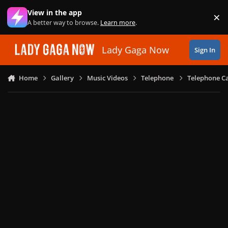
Skip to content
View in the app
×
Di
A better way to browse.
Learn more
.
Lady Gaga Now
Sign In
Home
Gallery
Music Videos
Telephone
Telephone Ca