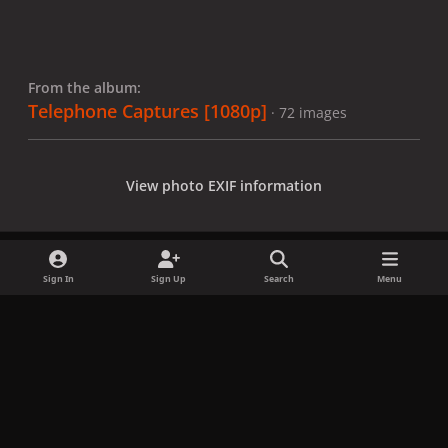
From the album:
Telephone Captures [1080p]
· 72 images
View photo EXIF information
Sign In
Sign Up
Search
Menu
Share
Followers
x
f
i
b
d
t
a
n
l
i
i
Privacy Policy
Contact Us
Cookies