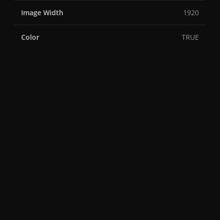
Image Width
1920
Color
TRUE