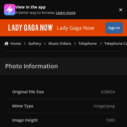
Skip to content
View in the app
×
Di
A better way to browse.
Learn more
.
Lady Gaga Now
Sign In
Home
Gallery
Music Videos
Telephone
Telephone Ca
Photo Information
Original File Size
628654
Mime Type
image/jpeg
Image Height
1080