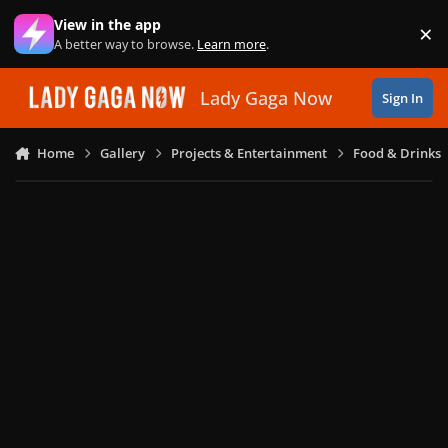
Skip to content
View in the app
×
Di
A better way to browse.
Learn more
.
Lady Gaga Now
Sign In
Home
Gallery
Projects & Entertainment
Food & Drinks