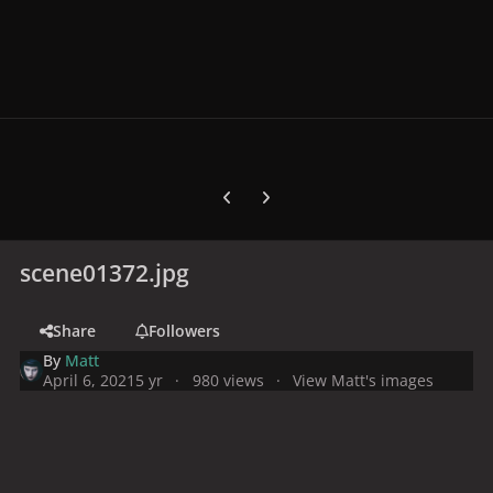
Previous carousel slide
Next carousel slide
scene01372.jpg
Share
Followers
By
Matt
April 6, 2021
5 yr
980 views
View Matt's images