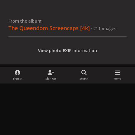
From the album:
The Queendom Screencaps [4k]
· 211 images
View photo EXIF information
Sign In
Sign Up
Search
Menu
Share
Followers
x
f
i
b
d
t
a
n
l
i
i
Privacy Policy
Contact Us
Cookies
c
s
u
s
k